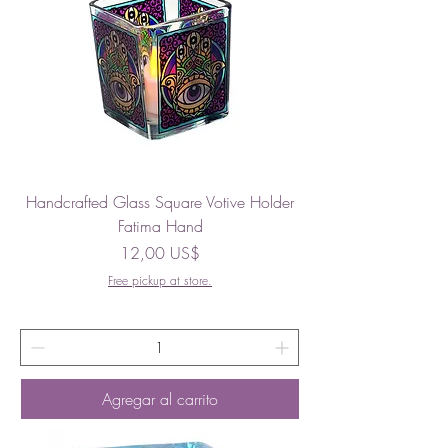
Handcrafted Glass Square Votive Holder
Fatima Hand
Precio
12,00 US$
Free pickup at store.
Agregar al carrito