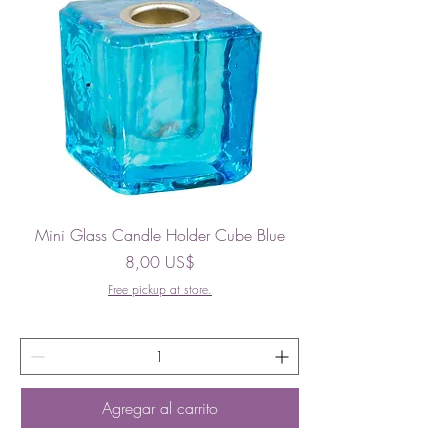
Mini Glass Candle Holder Cube Blue
Precio
8,00 US$
Free pickup at store.
Agregar al carrito