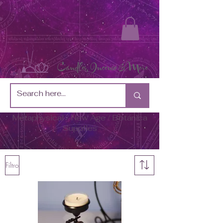
Metaphysical / New Age / Botánica
Supplies
Filtro