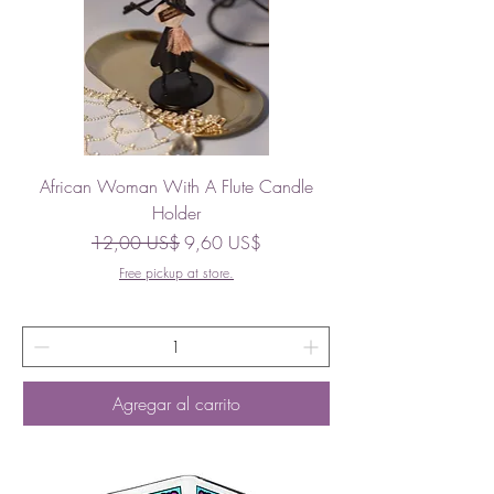
African Woman With A Flute Candle
Holder
Precio
Precio de oferta
12,00 US$
9,60 US$
Free pickup at store.
Agregar al carrito