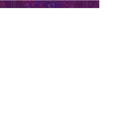
Candles, Incense and More
2041 N Battlefield Blvd. Suite
#102
Chesapeake, VA, 23324
757-517-9898
Store Hours
Monday - Closed
Tuesday to Saturday 11am to 7pm
Sunday 11am to 5pm
Se habla español, llama ahora. solo dale aquí ➡
USD ($)
Returns & Exchanges
Orders cannot be adjusted or